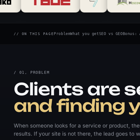
Problem
What you get
SEO vs GEO
Bonus: 
// ON THIS PAGE
/ 01, PROBLEM
Clients are s
and finding 
When someone looks for a service or product, they 
results. If your site is not there, the lead goes t