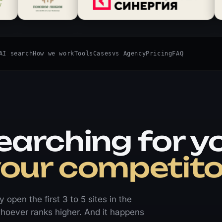
AI search
How we work
Tools
Cases
vs Agency
Pricing
FAQ
earching for y
your competito
open the first 3 to 5 sites in the
o whoever ranks higher. And it happens