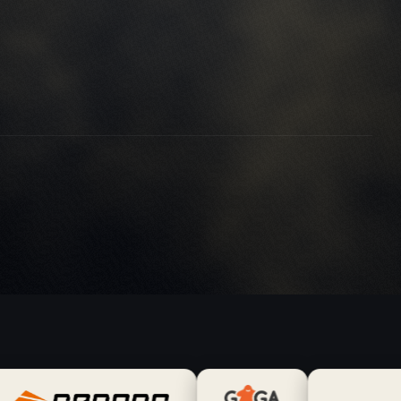
petitor-agency.com
vices-directory.com