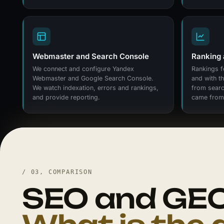
Webmaster and Search Console
Ranking 
We connect and configure Yandex
Rankings f
Webmaster and Google Search Console.
and with t
We watch indexation, errors and rankings,
from searc
and provide reporting.
came from 
/ 03, COMPARISON
SEO and GEO