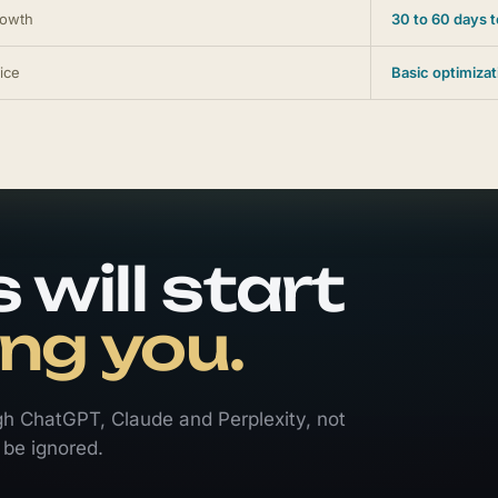
rowth
30 to 60 days t
ice
Basic optimizat
 will start
g you.
gh ChatGPT, Claude and Perplexity, not
 be ignored.