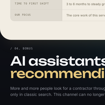
TIME TO FIRST SHIFT
3 to 6 months to steady g
OUR FOCUS
The core work of this serv
/ 04, BONUS
AI assistants
recommendin
More and more people look for a contractor throu
only in classic search. This channel can no longer