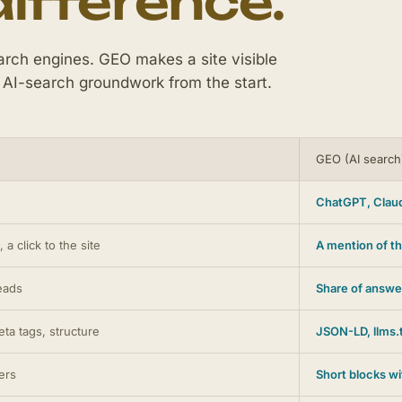
difference.
rch engines. GEO makes a site visible
 AI-search groundwork from the start.
GEO (AI search
ChatGPT, Claud
 a click to the site
A mention of th
leads
Share of answe
ta tags, structure
JSON-LD, llms.t
ers
Short blocks w