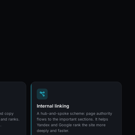
Internal linking
and copy
A hub-and-spoke scheme: page authority
 and ranks.
flows to the important sections. It helps
.
Yandex and Google rank the site more
deeply and faster.