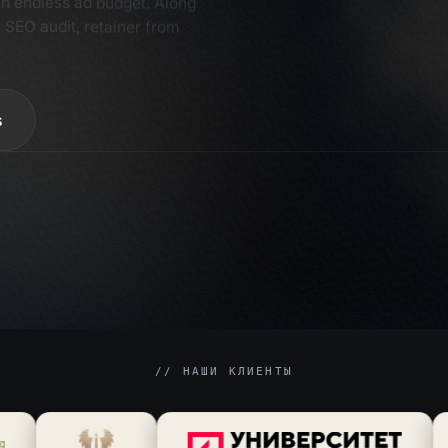
com
2
 SEO audit, retainer from
ser
3
s
// НАШИ КЛИЕНТЫ