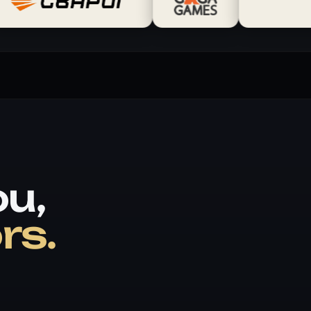
ou,
rs.