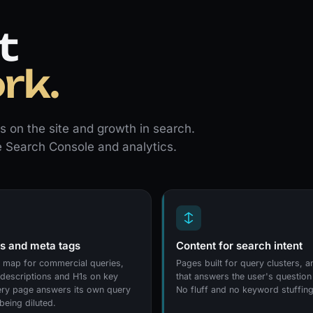
t
rk.
 on the site and growth in search.
e Search Console and analytics.
 and meta tags
Content for search intent
map for commercial queries,
Pages built for query clusters, 
, descriptions and H1s on key
that answers the user's question
ry page answers its own query
No fluff and no keyword stuffing
being diluted.