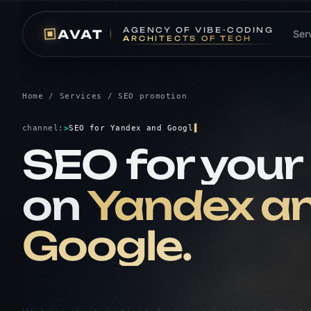
A
GENCY OF
V
IBE-CODING
AVAT
Ser
A
RCHITECTS OF
T
ECH
Home
/
Services
/ SEO promotion
channel:
>
SEO for Yandex and G
SEO for your 
on
Yandex a
Google.
We bring clients and leads from organic search, without 