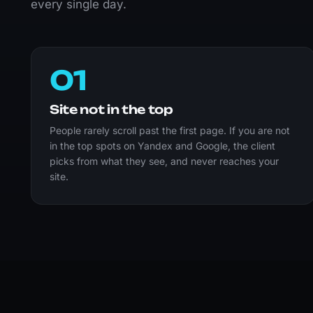
every single day.
01
Site not in the top
People rarely scroll past the first page. If you are not
in the top spots on Yandex and Google, the client
picks from what they see, and never reaches your
site.