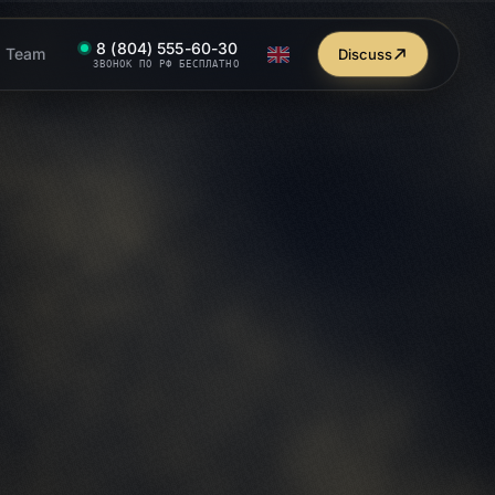
8 (804) 555-60-30
Team
Discuss
ЗВОНОК ПО РФ БЕСПЛАТНО
dex
Google
SERP
ebsite promotion end-to-end
 your site
on Yandex and Google: audit, keywords, content,
[1]
 growth. From $990/mo
.
OF THE RESULTS
t.studio/en/services/seo/
TOP