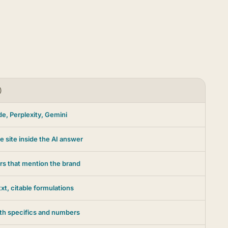
)
e, Perplexity, Gemini
e site inside the AI answer
rs that mention the brand
xt, citable formulations
ith specifics and numbers