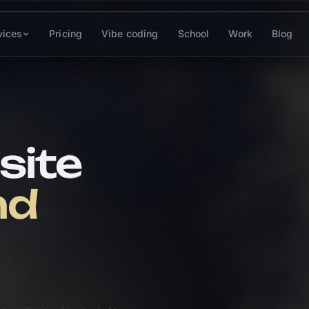
vices
Pricing
Vibe coding
School
Work
Blog
Yan
site
seo w
SEO for
ranking
nd
// TOP 
ava
1
an endless ad budget. Along