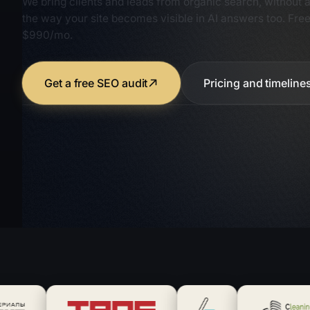
the way your site becomes visible in AI answers too. Free
$990/mo.
Get a free SEO audit
Pricing and timeline