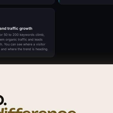
and traffic growth
or 50 to 200 keywords climb,
hem organic traffic and leads
h. You can see where a visitor
and where the trend is heading.
.