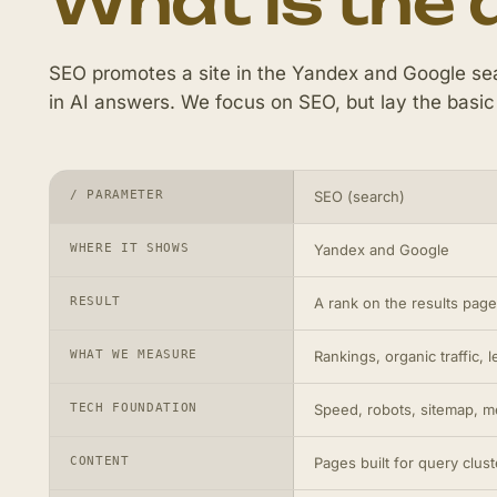
What is the 
SEO promotes a site in the Yandex and Google sea
in AI answers. We focus on SEO, but lay the basic
/ PARAMETER
SEO (search)
WHERE IT SHOWS
Yandex and Google
RESULT
A rank on the results page,
WHAT WE MEASURE
Rankings, organic traffic, 
TECH FOUNDATION
Speed, robots, sitemap, me
CONTENT
Pages built for query clust