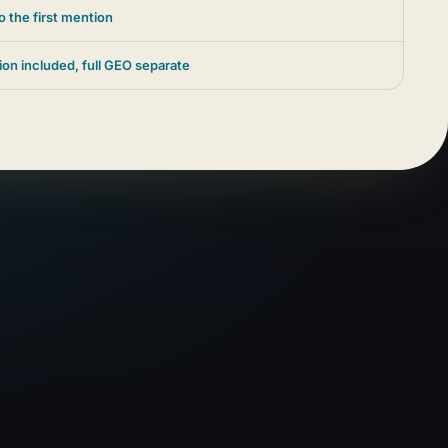
o the first mention
ion included, full GEO separate