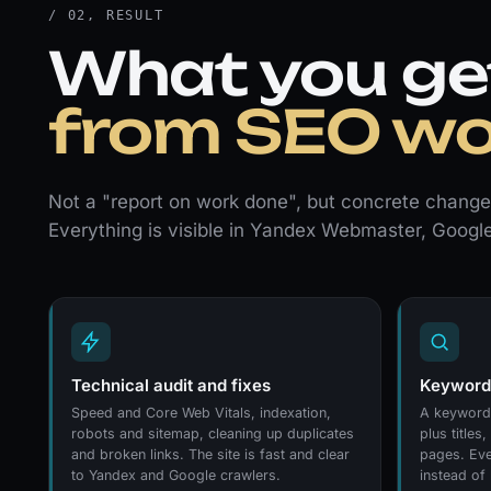
/ 02, RESULT
What you ge
from SEO wo
Not a "report on work done", but concrete changes
Everything is visible in Yandex Webmaster, Googl
Technical audit and fixes
Keywords
Speed and Core Web Vitals, indexation,
A keyword 
robots and sitemap, cleaning up duplicates
plus titles
and broken links. The site is fast and clear
pages. Eve
to Yandex and Google crawlers.
instead of 