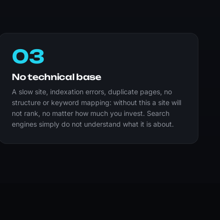
03
No technical base
A slow site, indexation errors, duplicate pages, no
structure or keyword mapping: without this a site will
not rank, no matter how much you invest. Search
engines simply do not understand what it is about.