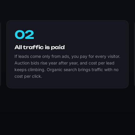
02
All traffic is paid
If leads come only from ads, you pay for every visitor.
Auction bids rise year after year, and cost per lead
keeps climbing. Organic search brings traffic with no
cost per click.