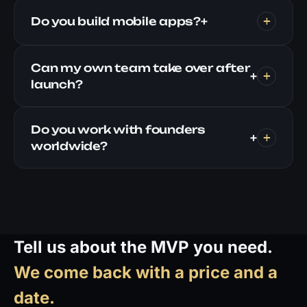
Do you build mobile apps?
+
Can my own team take over after
+
launch?
Do you work with founders
+
worldwide?
Tell us about the MVP you need.
We come back with a price and a
date.