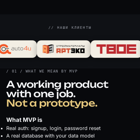
// НАШИ КЛИЕНТЫ
/ 01 / WHAT WE MEAN BY MVP
A working product
with one job.
Not a prototype.
What MVP is
Real auth: signup, login, password reset
A real database with your data model