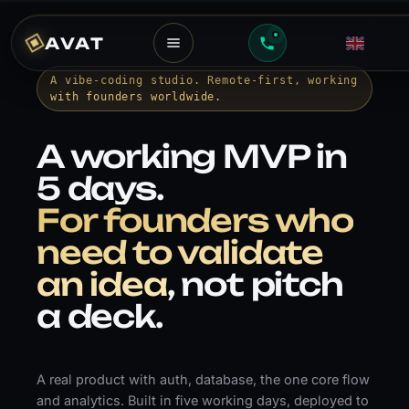
AVAT
A vibe-coding studio. Remote-first, working
with founders worldwide.
A working MVP in
5 days.
For founders who
need to validate
an idea
, not pitch
a deck.
A real product with auth, database, the one core flow
and analytics. Built in five working days, deployed to