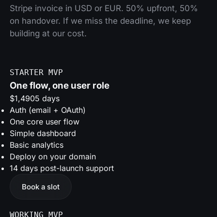
Stripe invoice in USD or EUR. 50% upfront, 50%
on handover. If we miss the deadline, we keep
building at our cost.
STARTER MVP
One flow, one user role
$1,490
5 days
Auth (email + OAuth)
One core user flow
Simple dashboard
Basic analytics
Deploy on your domain
14 days post-launch support
Book a slot
WORKING MVP