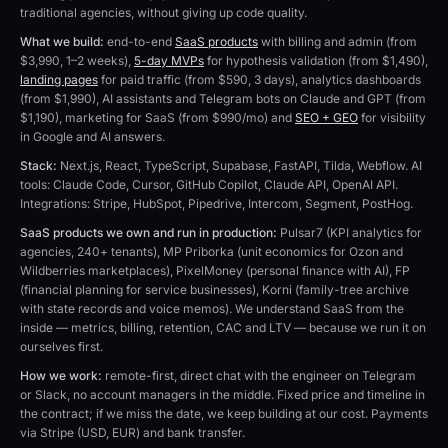
traditional agencies, without giving up code quality.
What we build:
end-to-end
SaaS products
with billing and admin (from
$3,990, 1–2 weeks),
5-day MVPs
for hypothesis validation (from $1,490),
landing pages
for paid traffic (from $590, 3 days), analytics dashboards
(from $1,990), AI assistants and Telegram bots on Claude and GPT (from
$1,190), marketing for SaaS (from $990/mo) and
SEO + GEO
for visibility
in Google and AI answers.
Stack:
Next.js, React, TypeScript, Supabase, FastAPI, Tilda, Webflow. AI
tools: Claude Code, Cursor, GitHub Copilot, Claude API, OpenAI API.
Integrations: Stripe, HubSpot, Pipedrive, Intercom, Segment, PostHog.
SaaS products we own and run in production:
Pulsar7 (KPI analytics for
agencies, 240+ tenants), MP Priborka (unit economics for Ozon and
Wildberries marketplaces), PixelMoney (personal finance with AI), FP
(financial planning for service businesses), Korni (family-tree archive
with state records and voice memos). We understand SaaS from the
inside — metrics, billing, retention, CAC and LTV — because we run it on
ourselves first.
How we work:
remote-first, direct chat with the engineer on Telegram
or Slack, no account managers in the middle. Fixed price and timeline in
the contract; if we miss the date, we keep building at our cost. Payments
via Stripe (USD, EUR) and bank transfer.