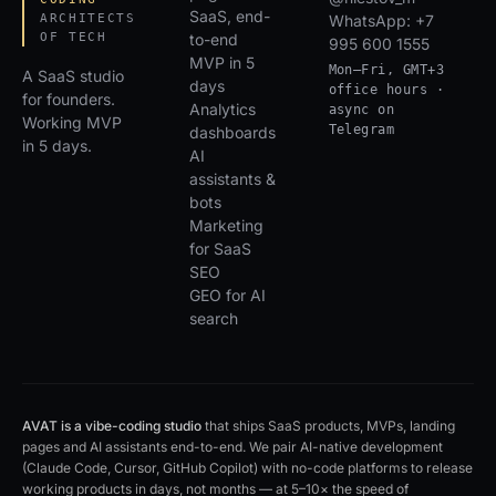
SaaS, end-
ARCHITECTS
WhatsApp: +7
OF TECH
to-end
995 600 1555
MVP in 5
Mon–Fri, GMT+3
A SaaS studio
days
office hours ·
for founders.
Analytics
async on
Working MVP
Telegram
dashboards
in 5 days.
AI
assistants &
bots
Marketing
for SaaS
SEO
GEO for AI
search
AVAT is a vibe-coding studio
that ships SaaS products, MVPs, landing
pages and AI assistants end-to-end. We pair AI-native development
(Claude Code, Cursor, GitHub Copilot) with no-code platforms to release
working products in days, not months — at 5–10× the speed of