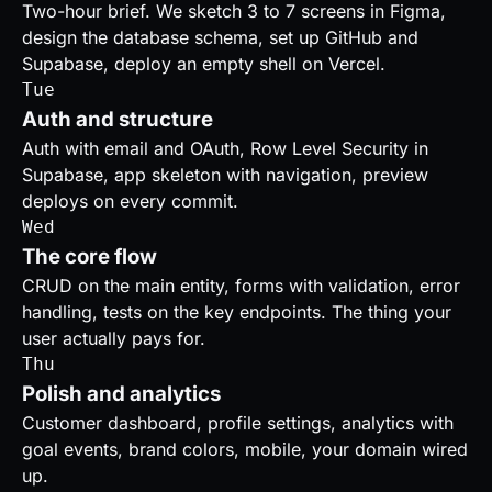
Two-hour brief. We sketch 3 to 7 screens in Figma,
design the database schema, set up GitHub and
Supabase, deploy an empty shell on Vercel.
Tue
Auth and structure
Auth with email and OAuth, Row Level Security in
Supabase, app skeleton with navigation, preview
deploys on every commit.
Wed
The core flow
CRUD on the main entity, forms with validation, error
handling, tests on the key endpoints. The thing your
user actually pays for.
Thu
Polish and analytics
Customer dashboard, profile settings, analytics with
goal events, brand colors, mobile, your domain wired
up.