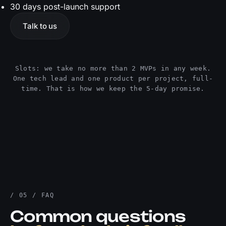
30 days post-launch support
Talk to us
Slots: we take no more than 2 MVPs in any week.
One tech lead and one product per project, full-
time. That is how we keep the 5-day promise.
/ 05 / FAQ
Common questions