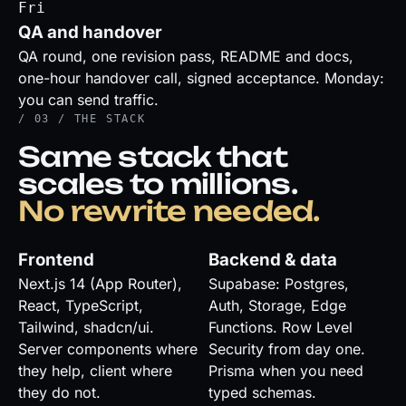
Fri
QA and handover
QA round, one revision pass, README and docs,
one-hour handover call, signed acceptance. Monday:
you can send traffic.
/ 03 / THE STACK
Same stack that
scales to millions.
No rewrite needed.
Frontend
Backend & data
Next.js 14 (App Router),
Supabase: Postgres,
React, TypeScript,
Auth, Storage, Edge
Tailwind, shadcn/ui.
Functions. Row Level
Server components where
Security from day one.
they help, client where
Prisma when you need
they do not.
typed schemas.