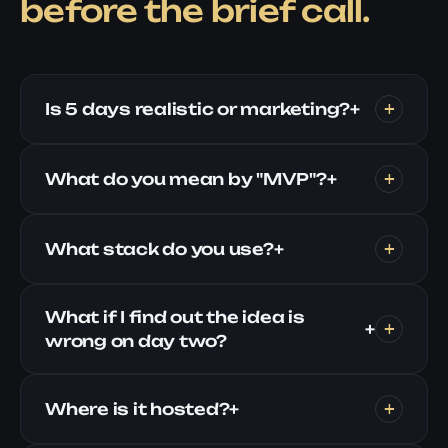
before the brief call.
Is 5 days realistic or marketing?
+
What do you mean by "MVP"?
+
What stack do you use?
+
What if I find out the idea is
+
wrong on day two?
Where is it hosted?
+