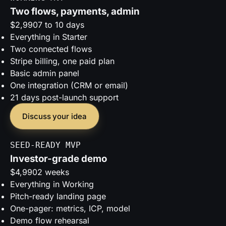
Two flows, payments, admin
$2,990
7 to 10 days
Everything in Starter
Two connected flows
Stripe billing, one paid plan
Basic admin panel
One integration (CRM or email)
21 days post-launch support
Discuss your idea
SEED-READY MVP
Investor-grade demo
$4,990
2 weeks
Everything in Working
Pitch-ready landing page
One-pager: metrics, ICP, model
Demo flow rehearsal