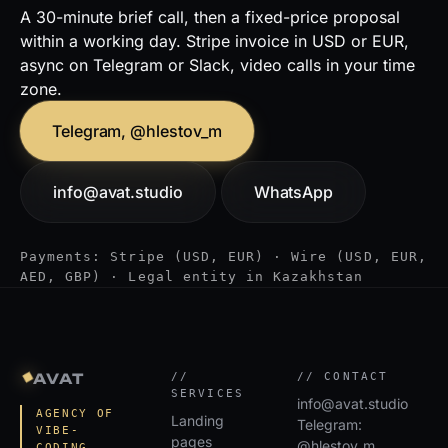
A 30-minute brief call, then a fixed-price proposal
within a working day. Stripe invoice in USD or EUR,
async on Telegram or Slack, video calls in your time
zone.
Telegram, @hlestov_m
info@avat.studio
WhatsApp
Payments: Stripe (USD, EUR) · Wire (USD, EUR,
AED, GBP) · Legal entity in Kazakhstan
◆
AVAT
//
// CONTACT
SERVICES
info@avat.studio
AGENCY OF
Landing
Telegram:
VIBE-
pages
@hlestov_m
CODING