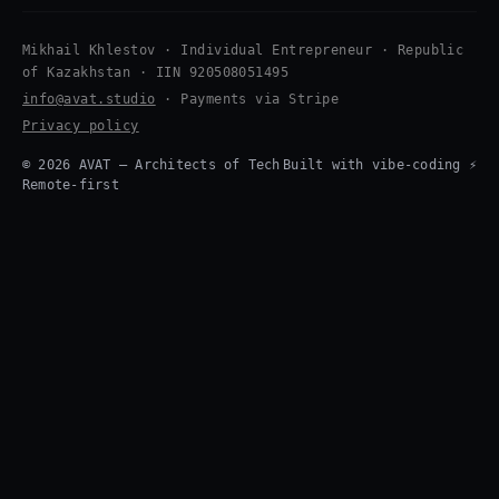
Mikhail Khlestov · Individual Entrepreneur · Republic
of Kazakhstan · IIN 920508051495
info@avat.studio
· Payments via Stripe
Privacy policy
© 2026 AVAT — Architects of Tech
Built with vibe-coding ⚡
Remote-first