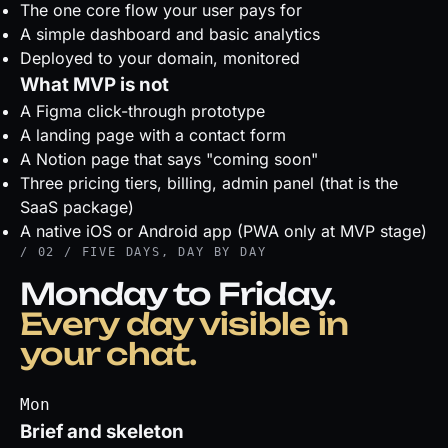
The one core flow your user pays for
A simple dashboard and basic analytics
Deployed to your domain, monitored
What MVP is not
A Figma click-through prototype
A landing page with a contact form
A Notion page that says "coming soon"
Three pricing tiers, billing, admin panel (that is the
SaaS package)
A native iOS or Android app (PWA only at MVP stage)
/ 02 / FIVE DAYS, DAY BY DAY
Monday to Friday.
Every day visible in
your chat.
Mon
Brief and skeleton