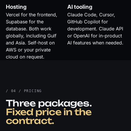
Hosting
AI tooling
Vercel for the frontend,
Claude Code, Cursor,
Supabase for the
GitHub Copilot for
database. Both work
development. Claude API
globally, including Gulf
or OpenAI for in-product
and Asia. Self-host on
AI features when needed.
AWS or your private
cloud on request.
/ 04 / PRICING
Three packages.
Fixed price in the
contract.