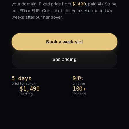
your domain. Fixed price from
$1,490
, paid via Stripe
in USD or EUR. One client closed a seed round two
weeks after our handover.
Book a week slot
See pricing
5 days
94%
brief to launch
on time
$1,490
100+
starting
shipped